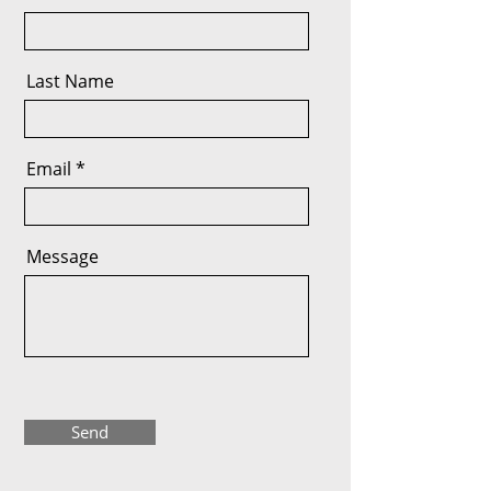
Last Name
Email
Message
Send