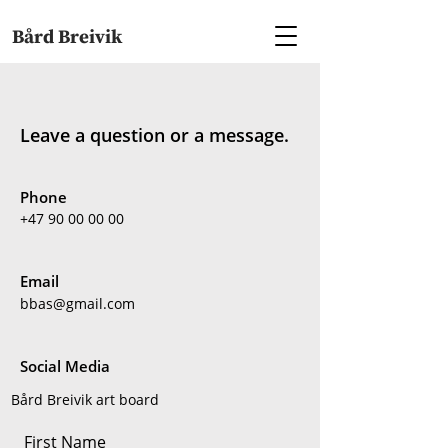
Bård Breivik
Leave a question or a message.
Phone
+47 90 00 00 00
Email
bbas@gmail.com
Social Media
Bård Breivik art board
First Name