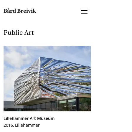
Bård Breivik
Public Art
Lillehammer Art Museum
2016, Lillehammer