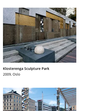
Klosterenga Sculpture Park
2009, Oslo