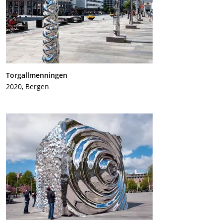
Torgallmenningen
2020, Bergen